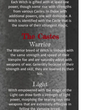
Each Witch is gifted with at least one
power, though some rise with strengths
from various Castes. In those with
additional powers, one will dominate. A
Witch is identified with the Caste that is
the source of their strongest magic.
The Castes
Warrior
The Warrior breed of Witch is imbued with
the same strength and speed of their
Vampire foe and are naturally adept with
weapons of war. Generally because of their
strength and skill, they are revered by their
kin.
Light
Witch empowered with the magic of the
Light can draw forth a strength of light
power, morphing the searing rays into
weapons that are extremely effective in
felling the Vampire breed.