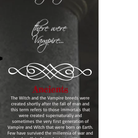
Ancients
The Witch and the Vampire breeds were
created shortly after the fall of man and
this term refers to those immortals that
were created supernaturally and
sometimes the very first generation of
Vampire and Witch that were born on Earth.
Few have survived the millennia of war and