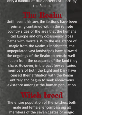
only a handful of true Ancients still occupy
the Realm.
The Realm
Until recent history, the factions have been
primarily contained within the remote
country sides of the area that the humans
call Europe and only occasionally cross
paths with mortals. With the assistance of
magic from the Realm’s inhabitants, the
unpopulated vast landscapes have allowed
the ongoings of the Realm to remain well-
hidden from the occupants of the land they
share. However, in the past few centuries
members of both the Light and Dark have
ceased their affiliation with the Realm
entirely and begun to seek anonymous
existence amongst the human population.
Witch breed
The entire population of the witches, both
male and female, encompassing all
members of the seven Castes of magic.