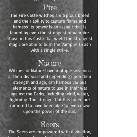
Fire
The Fire Caste witches are a pious breed
and their ability to capture flame and
harness its power is an assault that is
feared by even the strongest of Vampire.
Those in this Caste that wield the strongest
magic are able to burn the Vampire to ash
with a single strike.
Nature
Witches of Nature have multiple weapons
at their disposal and depending upon their
strength and age, can harness various
elements of nature to use in their war
against the Darks, including wind, water,
lightning. The strongest of this breed are
rumored to have been able to even draw
upon the power of the sun.
Seers
The Seers are empowered with divination,