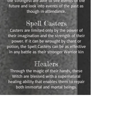
the strongest are able to see events of the
future and look into events of the past as
though in attendance.
Spell Casters
Casters are limited only by the power of
their imagination and the strength of their
power. If it can be wrought by chant or
potion, the Spell Casters can be as effective
in any battle as their stronger Warrior kin
Healers
Through the magic of their hands, these
Witch are blessed with a supernatural
healing ability that enables them to repair
both immortal and mortal beings.
Queens
To each Caste was given one female whose
magic surpassed all others of her kind. In
the time of the Ancients, each of these
witches was the designated Queen that led