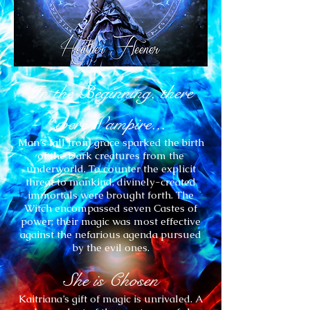
In the Beginning, there
were Vampire...
Man’s fall from grace sparked the birth
of the Dark creatures from the
underworld. To counter the explicit
threat to mankind, divinely-created
immortals were brought forth. The
Witch encompassed seven Castes of
power; their magic was most effective
against the nefarious agenda pursued
by the evil ones.
She is Chosen
Kaitriana’s gift of magic is unrivaled. A