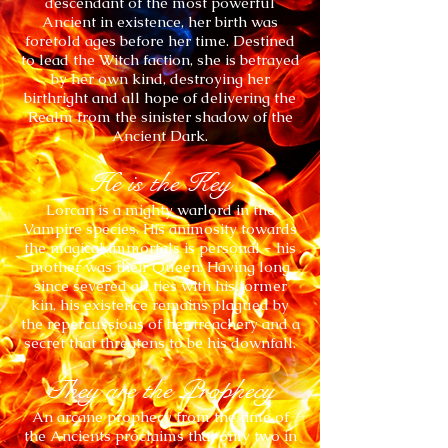
descendant of the most powerful
Ancient in existence, her birth was
foretold ages before her time. Destined
to lead the Witch faction, she is betrayed
by her own kind, destroying her
birthright and all hope of delivering the
Realm from the sinister shadow of the
Ancient Dark.
He is the Key
Lorcan is a mighty warlord in the
Vampire species. His animosity towards
the magical immortals is personal - his
mother was their Queen. Having long
since severed all ties with his former
kin, his existence remains plagued by
the repercussions of her treachery and a
secret that threatens to be his downfall.
They are the Prophecy
An arcane prophecy from the time of
the Ancients proclaims that only two in