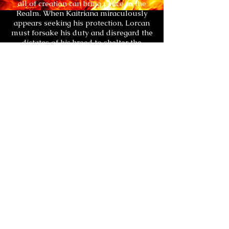
all of creation can bring peace to the
Realm. When Kaitriana miraculously
appears seeking his protection, Lorcan
must forsake his duty and disregard the
dictates of his breed to shelter the
female. Together they must combat the
Ancient Dark and surmount the forces
within their own factions that would
oppose the Prophecy. Their fates have
always been entwined and only when
joined can they triumph over a blood
feud that has shadowed the Light for
millennia.