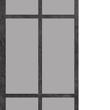
Kat Witch's Brew
Maeve
Kylie
Kylie