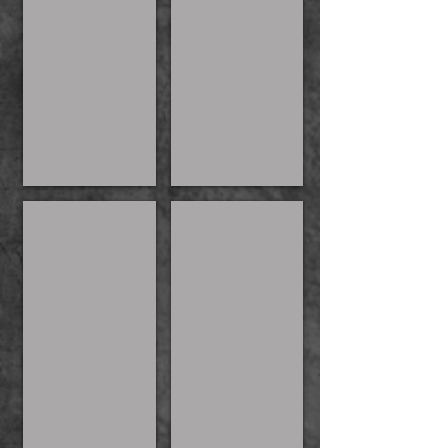
Men of the Realm
Kylie