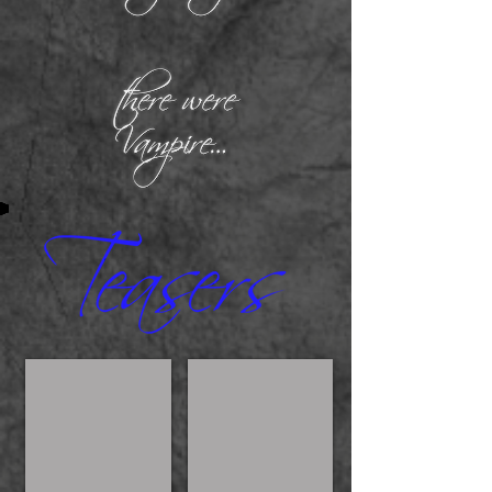
Kylie
On the 8th day