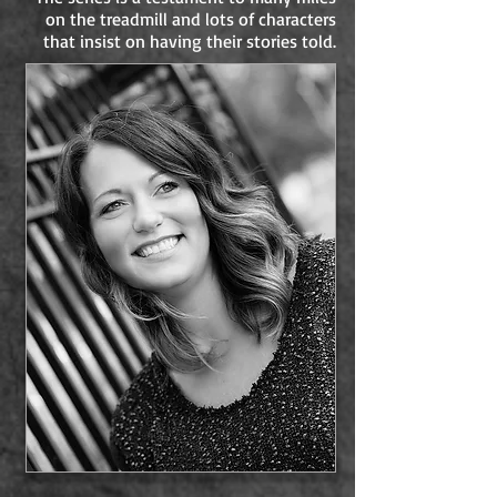
on the treadmill and lots of characters
that insist on having their stories told.