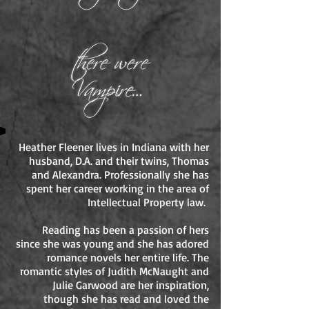
Heather Fleener lives in Indiana with her
husband, D.A. and their twins, Thomas
and Alexandra. Professionally she has
spent her career working in the area of
Intellectual Property law.
Reading has been a passion of hers
since she was young and she has adored
romance novels her entire life. The
romantic styles of Judith McNaught and
Julie Garwood are her inspiration,
though she has read and loved the