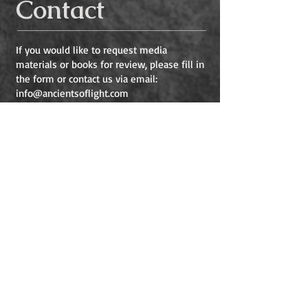
Contact
If you would like to request media
materials or books for review, please fill in
the form or contact us via email:
info@ancientsoflight.com
If you would like to email Heather, please
contact her at
Heather@ancientsoflight.com
Name
Email
Subject