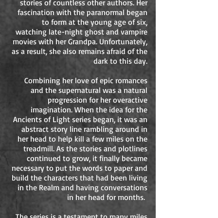
stories of countless other authors. Her
fascination with the paranormal began
to form at the young age of six,
watching late-night ghost and vampire
movies with her Grandpa. Unfortunately,
as a result, she also remains afraid of the
dark to this day.
Combining her love of epic romances
and the supernatural was a natural
progression for her overactive
imagination. When the idea for the
Ancients of Light series began, it was an
abstract story line rambling around in
her head to help kill a few miles on the
treadmill. As the stories and plotlines
continued to grow, it finally became
necessary to put the words to paper and
build the characters that had been living
in the Realm and having conversations
in her head for months.
The series is a testament to many miles